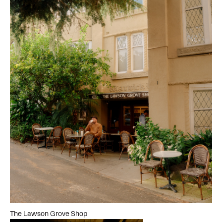
The Lawson Grove Shop