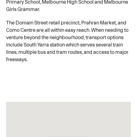
Primary School, Melbourne High School and Melbourne
Girls Grammar.
The Domain Street retail precinct, Prahran Market, and
Como Centre are all within easy reach. When needing to
venture beyond the neighbourhood, transport options
include South Yarra station which serves several train
lines, multiple bus and tram routes, and access to major
freeways.