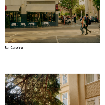
Bar Carolina