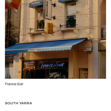
France-Soir
SOUTH YARRA