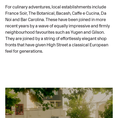
For culinary adventures, local establishments include
France Soir, The Botanical, Bacash, Caffe e Cucina, Da
Noi and Bar Carolina. These have been joined in more
recent years by a wave of equally impressive and firmly
neighbourhood favourites such as Yugen and Gilson.
They are joined by a string of effortlessly elegant shop
fronts that have given High Street a classical European
feel for generations.