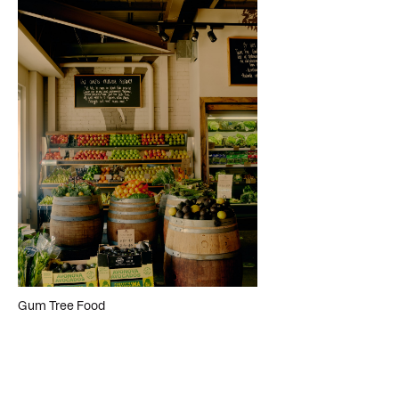
Gum Tree Food