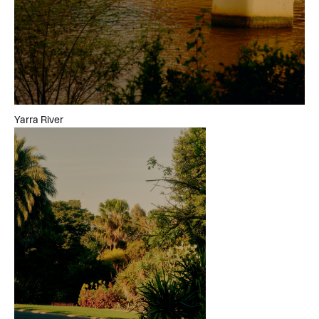
Yarra River