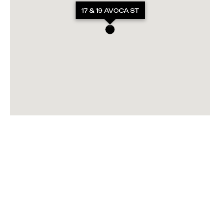
17 & 19 AVOCA ST