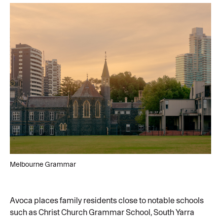
Melbourne Grammar
Avoca places family residents close to notable schools
such as Christ Church Grammar School, South Yarra