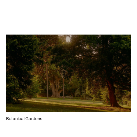
Botanical Gardens