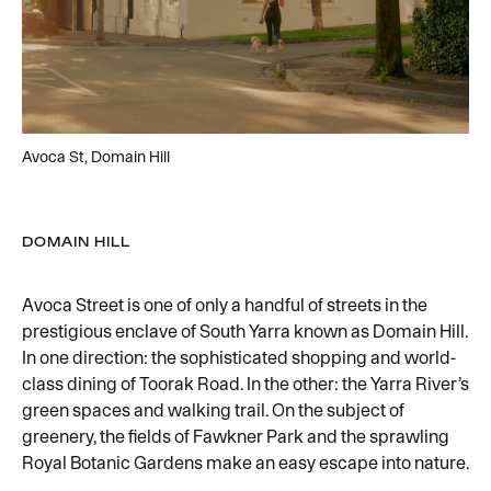
Avoca St, Domain Hill
DOMAIN HILL
Avoca Street is one of only a handful of streets in the
prestigious enclave of South Yarra known as Domain Hill.
In one direction: the sophisticated shopping and world-
class dining of Toorak Road. In the other: the Yarra River’s
green spaces and walking trail. On the subject of
greenery, the fields of Fawkner Park and the sprawling
Royal Botanic Gardens make an easy escape into nature.