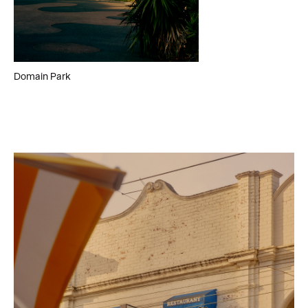
Domain Park