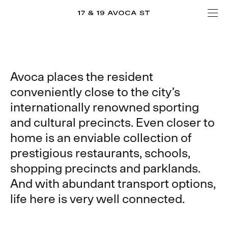
Avoca places the resident
conveniently close to the city’s
internationally renowned sporting
and cultural precincts. Even closer to
home is an enviable collection of
prestigious restaurants, schools,
shopping precincts and parklands.
And with abundant transport options,
life here is very well connected.