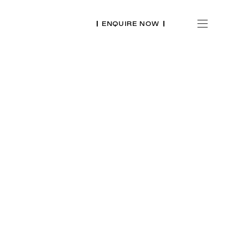
ENQUIRE NOW