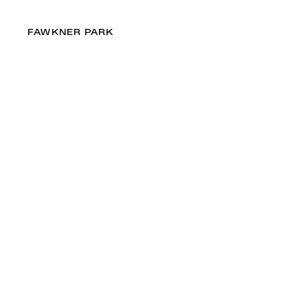
FAWKNER PARK